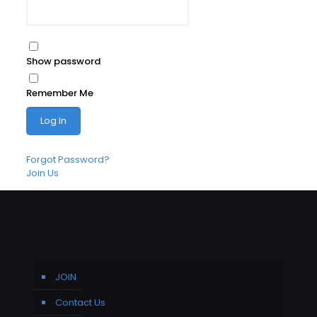
Show password
Remember Me
Forgot Password?
Join Us
JOIN
Contact Us