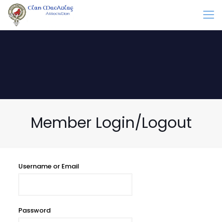
Member Login/Logout
Username or Email
Password