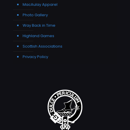
MacAulay Apparel
Photo Gallery
Way Back in Time
Highland Games
Scottish Associations
Privacy Policy