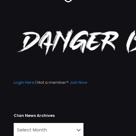
Login Here
| Not a member?
Join Now
Clan News Archives
Clan
News