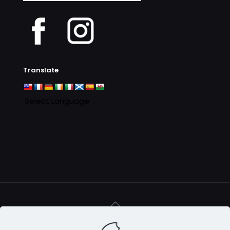
Archives
Translate
© 2016 - 2025 Clan MacAulay Association - all rights