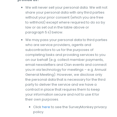
We will never sell your personal data. We will not
share your personal data with any third parties
without your prior consent (which you are free
to withhold) except where required to do so by
law or as set out in the table above or
paragraph 5 ii) below.
We may pass your personal data to third parties
who are service providers, agents and
subcontractors to us for the purposes of
completing tasks and providing services to you
on our behalf (e.g. collect member payments,
email newsletters and Clan events and connect
you in via technology for meetings – e.g. Annual
General Meeting). However, we disclose only
the personal data that is necessary for the third
party to deliver the service and we have a
contract in place that requires them to keep
your information secure and not to use it for
their own purposes.
Click
here
to see the SurveyMonkey privacy
policy.