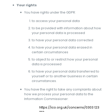
Your rights
You have rights under the GDPR:
to access your personal data
to be provided with information about how
your personal data is processed
to have your personal data corrected
to have your personal data erased in
certain circumstances
to object to or restrict how your personal
data is processed
to have your personal data transferred to
yourself or to another business in certain
circumstances.
You have the right to take any complaints about
how we process your personal data to the
Information Commissioner:
https://ico.org.uk/concerns/0303 123