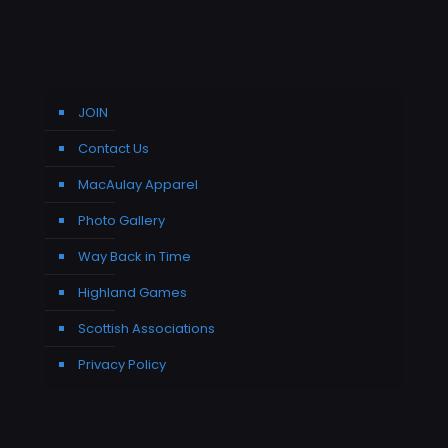
JOIN
Contact Us
MacAulay Apparel
Photo Gallery
Way Back in Time
Highland Games
Scottish Associations
Privacy Policy