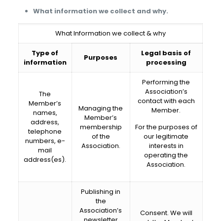
What information we collect and why.
What Information we collect & why
Type of
Legal basis of
Purposes
information
processing
Performing the
Association’s
The
contact with each
Member’s
Managing the
Member.
names,
Member’s
address,
membership
For the purposes of
telephone
of the
our legitimate
numbers, e-
Association.
interests in
mail
operating the
address(es).
Association.
Publishing in
the
Association’s
Consent. We will
newsletter