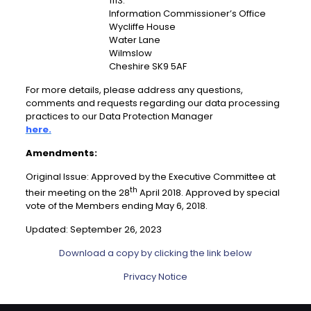
1113.
Information Commissioner’s Office
Wycliffe House
Water Lane
Wilmslow
Cheshire SK9 5AF
For more details, please address any questions,
comments and requests regarding our data processing
practices to our Data Protection Manager
here.
Amendments:
Original Issue: Approved by the Executive Committee at
th
their meeting on the 28
April 2018. Approved by special
vote of the Members ending May 6, 2018.
Updated: September 26, 2023
Download a copy by clicking the link below
Privacy Notice