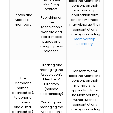
seek the Member’s
MacAulay
consent on their
Matters
.
membership
Photos and
application form
Publishing on
videos of
and the Member
the
members
may withdraw their
Association’s
consent at any
website and
time by contacting
social media
Membership
pages and
Secretary
.
using in press
releases.
Creating and
managing the
Consent. We will
Association’s
seek the Member’s
The
Members’
consent on their
Member’s
Directory
membership
names,
(housed
application form.
address(es),
electronically).
The Member may
telephone
withdraw their
numbers
Creating and
consent at any
and e-mail
managing the
time by contacting
address(es).
Association’s