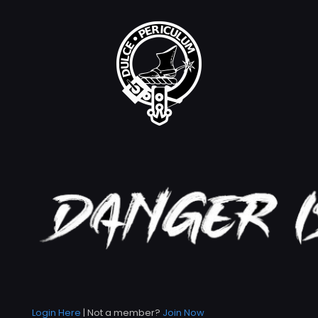
Login Here
| Not a member?
Join Now