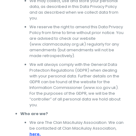
We may collect, use and store your personal
data, as described in this Data Privacy Policy
and as described when we collect data from
you.
We reserve the right to amend this Data Privacy
Policy from time to time without prior notice. You
are advised to check our website
(www.clanmacaulay.org.uk) regularly for any
amendments (but amendments will not be
made retrospectively).
We will always comply with the General Data
Protection Regulations (GDPR) when dealing
with your personal data. Further details on the
GDPR can be found at the website for the
Information Commissioner (www.ico.gov.uk).
For the purposes of the GDPR, we will be the
“controller” of all personal data we hold about
you.
Who are we?
We are The Clan MacAulay Association. We can
be contacted at Clan MacAulay Association,
here.