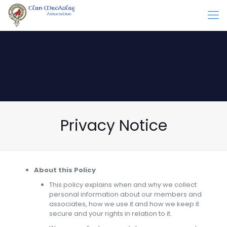
Privacy Notice
About this Policy
This policy explains when and why we collect
personal information about our members and
associates, how we use it and how we keep it
secure and your rights in relation to it.