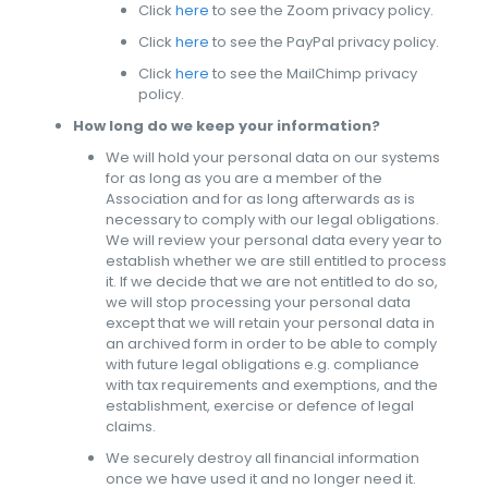
Click
here
to see the Zoom privacy policy.
Click
here
to see the PayPal privacy policy.
Click
here
to see the MailChimp privacy
policy.
How long do we keep your information?
We will hold your personal data on our systems
for as long as you are a member of the
Association and for as long afterwards as is
necessary to comply with our legal obligations.
We will review your personal data every year to
establish whether we are still entitled to process
it. If we decide that we are not entitled to do so,
we will stop processing your personal data
except that we will retain your personal data in
an archived form in order to be able to comply
with future legal obligations e.g. compliance
with tax requirements and exemptions, and the
establishment, exercise or defence of legal
claims.
We securely destroy all financial information
once we have used it and no longer need it.