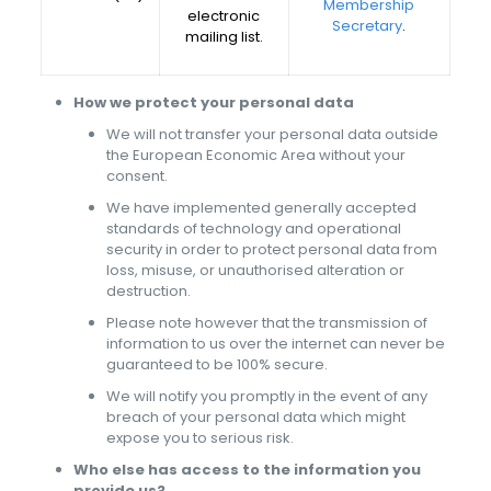
Membership
electronic
Secretary
.
mailing list.
How we protect your personal data
We will not transfer your personal data outside
the European Economic Area without your
consent.
We have implemented generally accepted
standards of technology and operational
security in order to protect personal data from
loss, misuse, or unauthorised alteration or
destruction.
Please note however that the transmission of
information to us over the internet can never be
guaranteed to be 100% secure.
We will notify you promptly in the event of any
breach of your personal data which might
expose you to serious risk.
Who else has access to the information you
provide us?