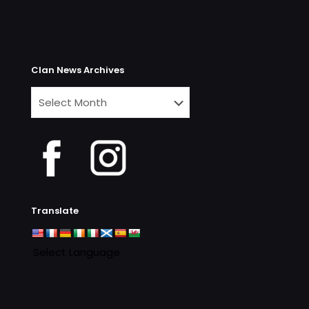
Clan News Archives
Clan
News
Archives
Translate