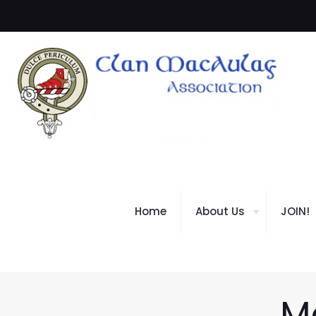
Home
About Us
JOIN!
M