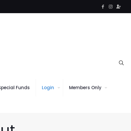
Special Funds
Login
Members Only
ut