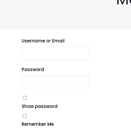
Username or Email
Password
Show password
Remember Me