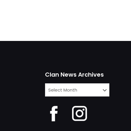
Clan News Archives
Clan
News
Archives