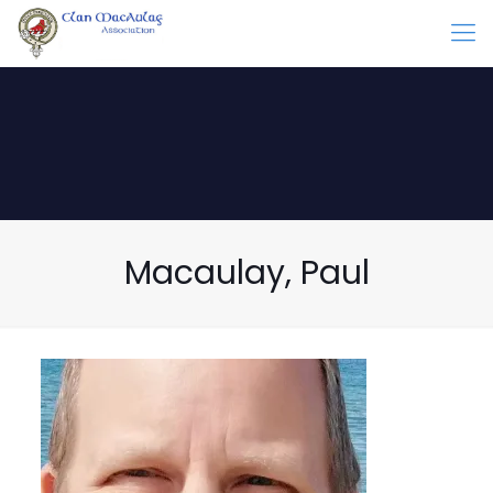
Macaulay, Paul