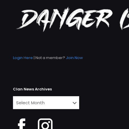
Login Here
| Not a member?
Join Now
Clan News Archives
Clan
News
Archives