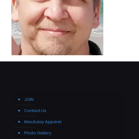
JOIN
Contact Us
MacAulay Apparel
Photo Gallery