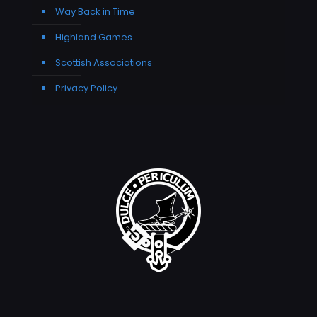
Way Back in Time
Highland Games
Scottish Associations
Privacy Policy