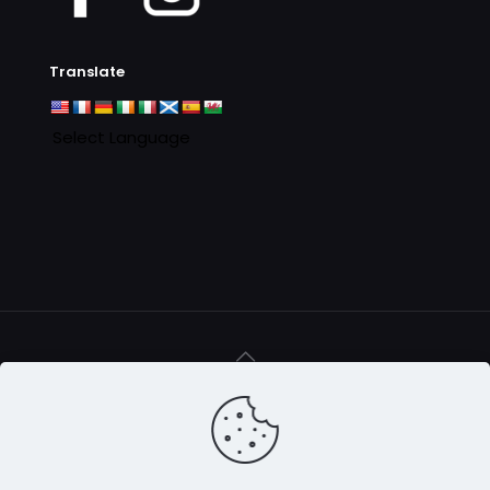
Translate
© 2016 - 2025 Clan MacAulay Association - all rights
reserved