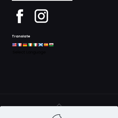
Archives
Translate
© 2016 - 2025 Clan MacAulay Association - all rights