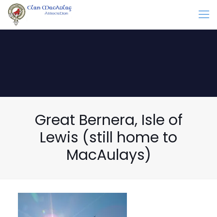
Great Bernera, Isle of
Lewis (still home to
MacAulays)