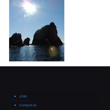
JOIN
Contact Us