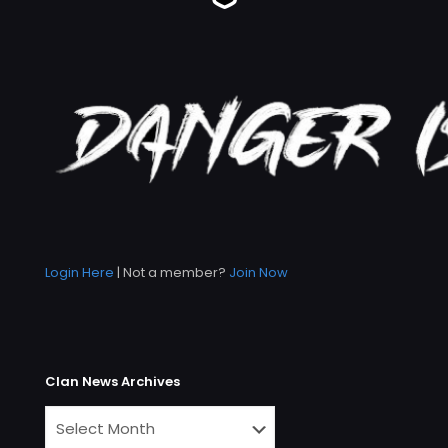
Login Here
| Not a member?
Join Now
Clan News Archives
Clan
News