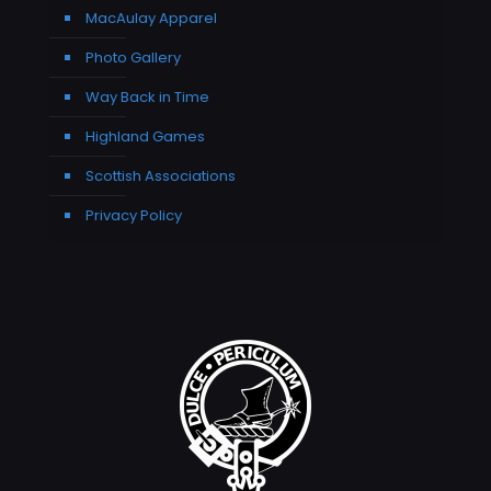
MacAulay Apparel
Photo Gallery
Way Back in Time
Highland Games
Scottish Associations
Privacy Policy