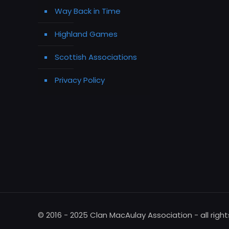
Way Back in Time
Highland Games
Scottish Associations
Privacy Policy
© 2016 - 2025 Clan MacAulay Association - all righ