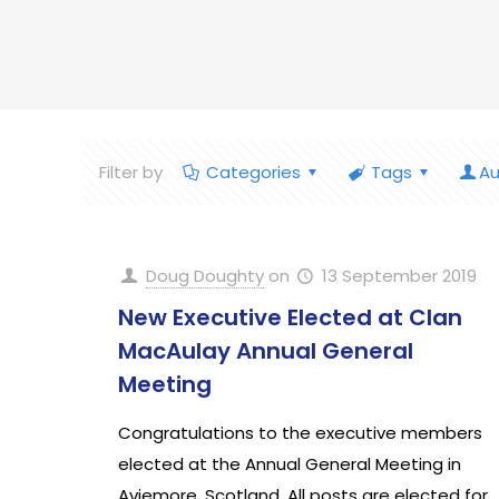
Filter by
Categories
Tags
Au
Doug Doughty
on
13 September 2019
New Executive Elected at Clan
MacAulay Annual General
Meeting
Congratulations to the executive members
elected at the Annual General Meeting in
Aviemore, Scotland. All posts are elected for