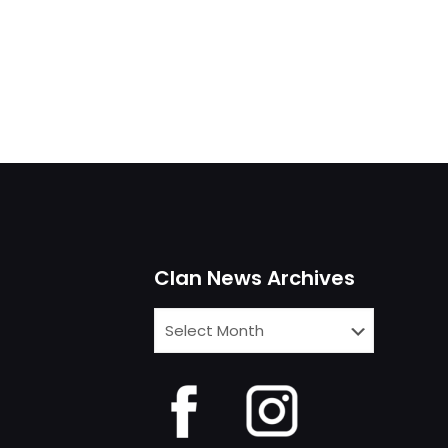
Clan News Archives
Clan
News
Archives