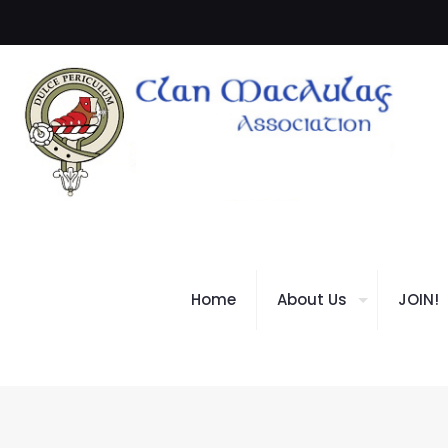
Home
About Us
JOIN!