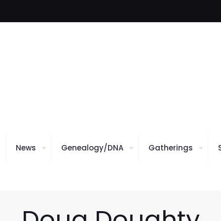
News
Genealogy/DNA
Gatherings
Doug Doughty