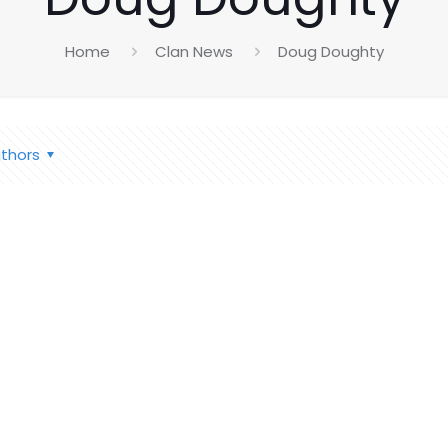
Home
Clan News
Doug Doughty
thors