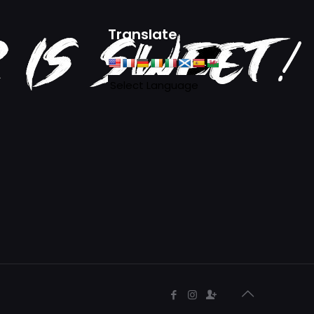
Translate