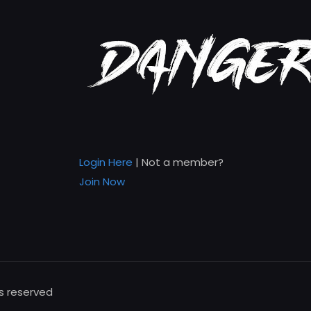
Login Here
| Not a member?
Join Now
ts reserved