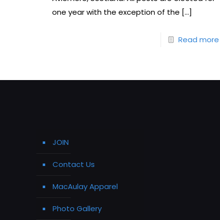
one year with the exception of the
[…]
Read more
JOIN
Contact Us
MacAulay Apparel
Photo Gallery