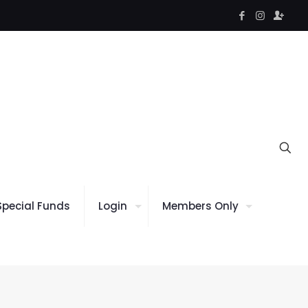
Special Funds
Login
Members Only