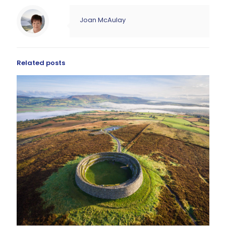
Joan McAulay
Related posts