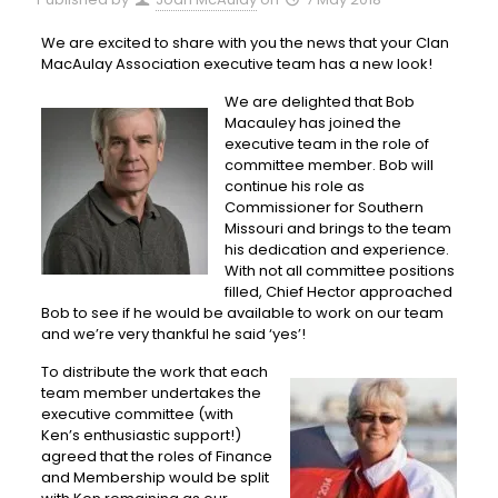
We are excited to share with you the news that your Clan
MacAulay Association executive team has a new look!
We are delighted that Bob
Macauley has joined the
executive team in the role of
committee member. Bob will
continue his role as
Commissioner for Southern
Missouri and brings to the team
his dedication and experience.
With not all committee positions
filled, Chief Hector approached
Bob to see if he would be available to work on our team
and we’re very thankful he said ‘yes’!
To distribute the work that each
team member undertakes the
executive committee (with
Ken’s enthusiastic support!)
agreed that the roles of Finance
and Membership would be split