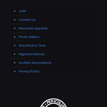
JOIN
Contact Us
MacAulay Apparel
Photo Gallery
Way Back in Time
Highland Games
Scottish Associations
Privacy Policy