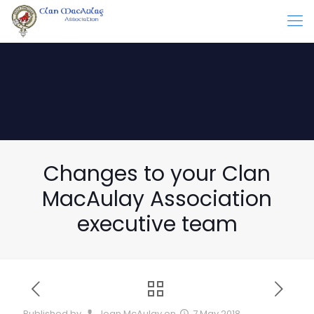
Changes to your Clan
MacAulay Association
executive team
Published by
Joan McAulay
on
7 May 2018