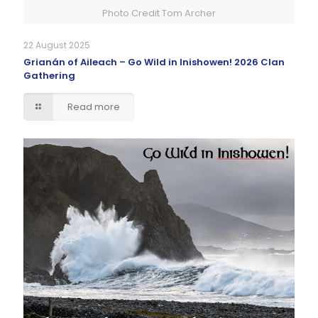
Photo Credit Tom Archer
22 August 2025
Grianán of Aileach – Go Wild in Inishowen! 2026 Clan
Gathering
Read more