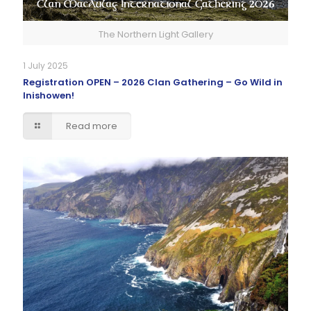
The Northern Light Gallery
1 July 2025
Registration OPEN – 2026 Clan Gathering – Go Wild in
Inishowen!
Read more