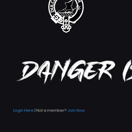
Login Here
| Not a member?
Join Now