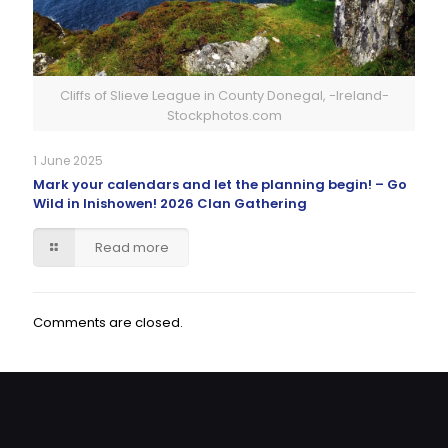
Cliffs of Slieve League in County Donegal, -Ireland-
Stockphotos.com
1 June 2025
Mark your calendars and let the planning begin! – Go
Wild in Inishowen! 2026 Clan Gathering
Read more
Comments are closed.