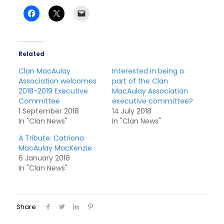
Related
Clan MacAulay
Interested in being a
Association welcomes
part of the Clan
2018-2019 Executive
MacAulay Association
Committee
executive committee?
1 September 2018
14 July 2018
In "Clan News"
In "Clan News"
A Tribute: Catriona
MacAulay MacKenzie
6 January 2018
In "Clan News"
Share