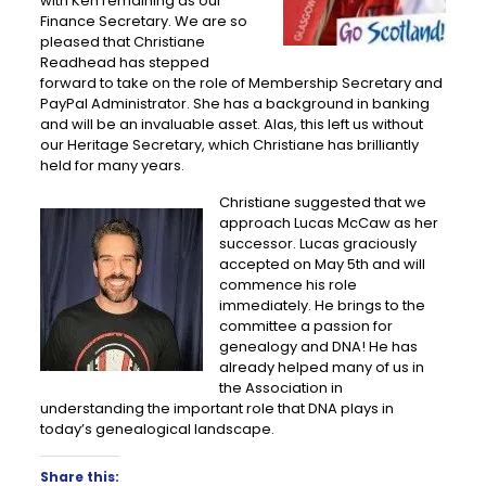
with Ken remaining as our
Finance Secretary. We are so
pleased that Christiane
Readhead has stepped
forward to take on the role of Membership Secretary and
PayPal Administrator. She has a background in banking
and will be an invaluable asset. Alas, this left us without
our Heritage Secretary, which Christiane has brilliantly
held for many years.
Christiane suggested that we
approach Lucas McCaw as her
successor. Lucas graciously
accepted on May 5th and will
commence his role
immediately. He brings to the
committee a passion for
genealogy and DNA! He has
already helped many of us in
the Association in
understanding the important role that DNA plays in
today’s genealogical landscape.
Share this: