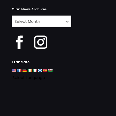
Clan News Archives
Clan
News
Archives
Translate