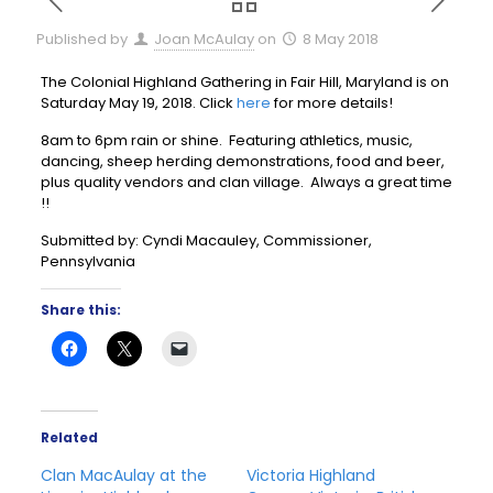
Published by
Joan McAulay
on
8 May 2018
The Colonial Highland Gathering in Fair Hill, Maryland is on
Saturday May 19, 2018. Click
here
for more details!
8am to 6pm rain or shine. Featuring athletics, music,
dancing, sheep herding demonstrations, food and beer,
plus quality vendors and clan village. Always a great time
!!
Submitted by: Cyndi Macauley, Commissioner,
Pennsylvania
Share this:
Related
Clan MacAulay at the
Victoria Highland