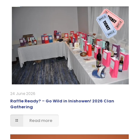
24 June 2026
Raffle Ready? – Go Wild in Inishowen! 2026 Clan
Gathering
Read more