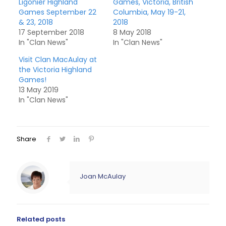
Ligonier Highland
Games, Victoria, British
Games September 22
Columbia, May 19-21,
& 23, 2018
2018
17 September 2018
8 May 2018
In "Clan News"
In "Clan News"
Visit Clan MacAulay at
the Victoria Highland
Games!
13 May 2019
In "Clan News"
Share
Joan McAulay
Related posts