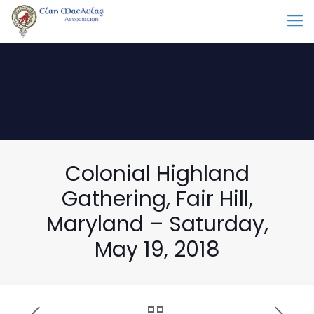
Colonial Highland
Gathering, Fair Hill,
Maryland – Saturday,
May 19, 2018