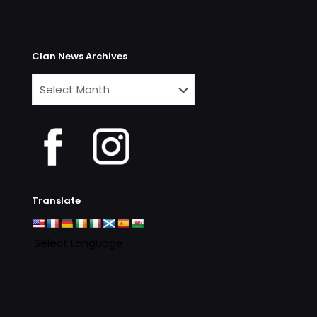
Clan News Archives
Clan
News
Archives
Translate