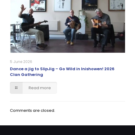
5 June 2026
Dance a jig to SlipJig – Go Wild in Inishowen! 2026
Clan Gathering
Read more
Comments are closed.