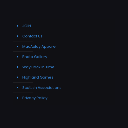
JOIN
Contact Us
MacAulay Apparel
Photo Gallery
Way Back in Time
Highland Games
Scottish Associations
Privacy Policy