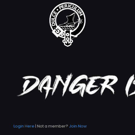
Login Here
| Not a member?
Join Now