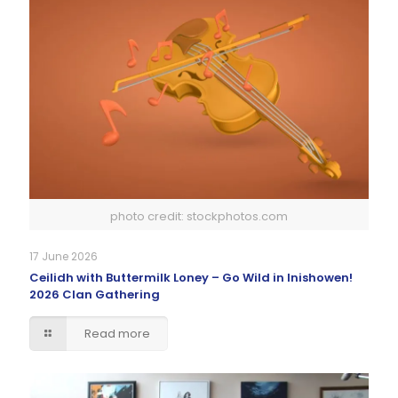
photo credit: stockphotos.com
17 June 2026
Ceilidh with Buttermilk Loney – Go Wild in Inishowen!
2026 Clan Gathering
Read more