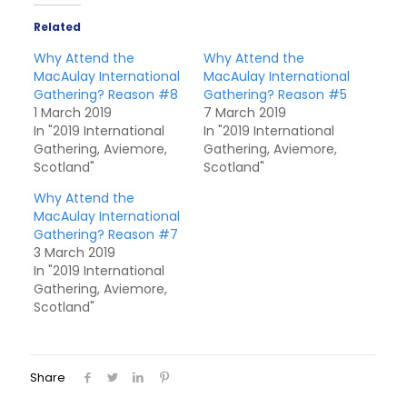
Related
Why Attend the
Why Attend the
MacAulay International
MacAulay International
Gathering? Reason #8
Gathering? Reason #5
1 March 2019
7 March 2019
In "2019 International
In "2019 International
Gathering, Aviemore,
Gathering, Aviemore,
Scotland"
Scotland"
Why Attend the
MacAulay International
Gathering? Reason #7
3 March 2019
In "2019 International
Gathering, Aviemore,
Scotland"
Share