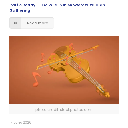
Raffle Ready? – Go Wild in Inishowen! 2026 Clan
Gathering
Read more
photo credit: stockphotos.com
17 June 2026