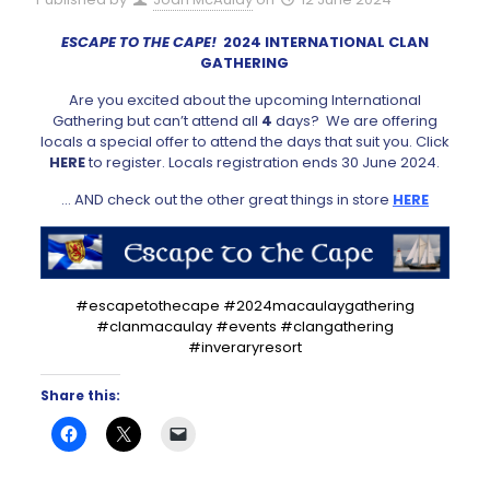
ESCAPE TO THE CAPE!
2024 INTERNATIONAL CLAN
GATHERING
Are you excited about the upcoming International
Gathering but can’t attend all
4
days? We are offering
locals a special offer to attend the days that suit you. Click
HERE
to register. Locals registration ends 30 June 2024.
… AND check out the other great things in store
HERE
#escapetothecape #2024macaulaygathering
#clanmacaulay #events #clangathering
#inveraryresort
Share this: