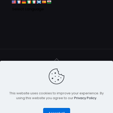
© 2016 - 2025 Clan MacAulay Association - all rights
reserved
This website uses cookies to improve your experience. By
using this website you agree to our
Privacy Policy
.