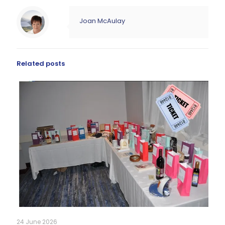
Joan McAulay
Related posts
24 June 2026