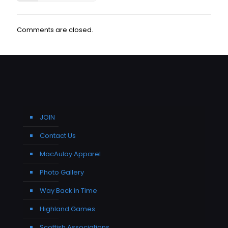
Comments are closed.
JOIN
Contact Us
MacAulay Apparel
Photo Gallery
Way Back in Time
Highland Games
Scottish Associations