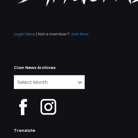
Login Here
| Not a member?
Join Now
Clan News Archives
Clan
News
Archives
Translate