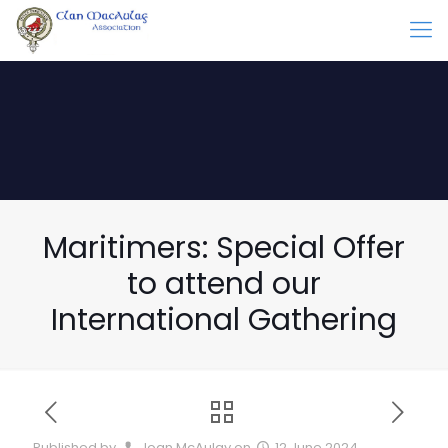
Maritimers: Special Offer
to attend our
International Gathering
Published by
Joan McAulay
on
12 June 2024