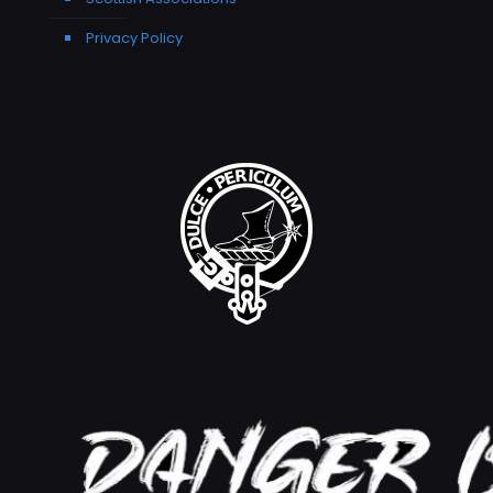
Privacy Policy