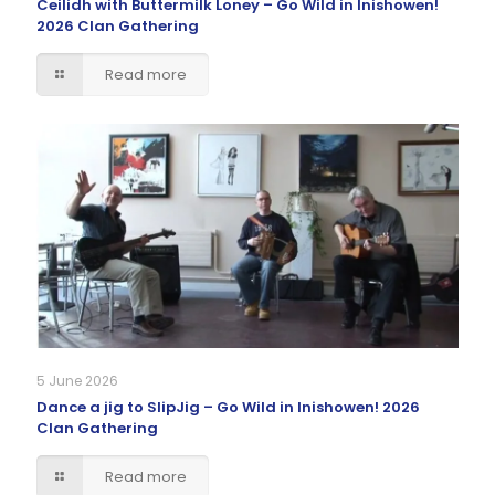
Ceilidh with Buttermilk Loney – Go Wild in Inishowen!
2026 Clan Gathering
Read more
5 June 2026
Dance a jig to SlipJig – Go Wild in Inishowen! 2026
Clan Gathering
Read more