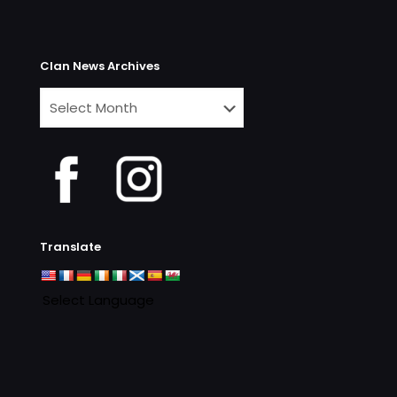
Clan News Archives
Clan
News
Archives
Translate