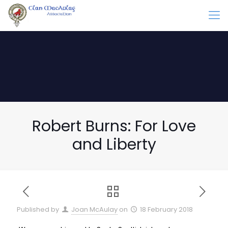
Robert Burns: For Love
and Liberty
Published by
Joan McAulay
on
18 February 2018