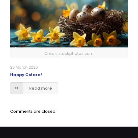
Credit: stockphotos.com
20 March 2026
Happy Ostara!
Read more
Comments are closed.