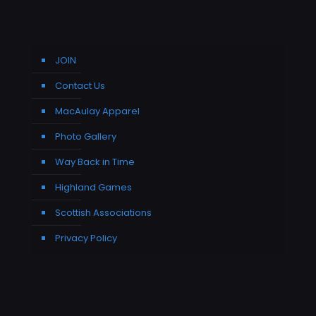
JOIN
Contact Us
MacAulay Apparel
Photo Gallery
Way Back in Time
Highland Games
Scottish Associations
Privacy Policy