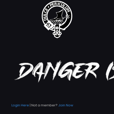
Login Here
| Not a member?
Join Now