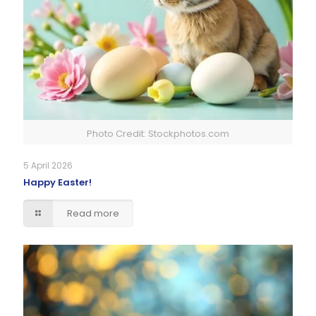
Photo Credit: Stockphotos.com
5 April 2026
Happy Easter!
Read more