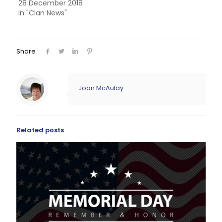
28 December 2018
In "Clan News"
Share
Joan McAulay
Related posts