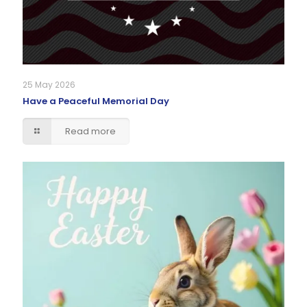
25 May 2026
Have a Peaceful Memorial Day
Read more