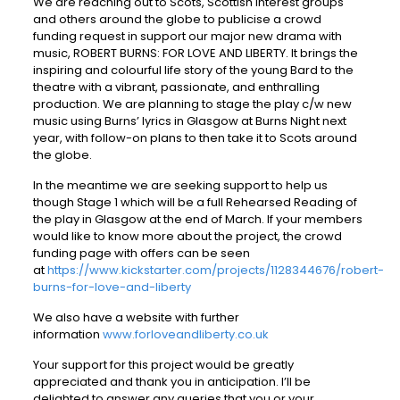
We are reaching out to Scots, Scottish interest groups
and others around the globe to publicise a crowd
funding request in support our major new drama with
music, ROBERT BURNS: FOR LOVE AND LIBERTY. It brings the
inspiring and colourful life story of the young Bard to the
theatre with a vibrant, passionate, and enthralling
production. We are planning to stage the play c/w new
music using Burns’ lyrics in Glasgow at Burns Night next
year, with follow-on plans to then take it to Scots around
the globe.
In the meantime we are seeking support to help us
though Stage 1 which will be a full Rehearsed Reading of
the play in Glasgow at the end of March. If your members
would like to know more about the project, the crowd
funding page with offers can be seen
at
https://www.kickstarter.com/projects/1128344676/robert-
burns-for-love-and-liberty
We also have a website with further
information
www.forloveandliberty.co.uk
Your support for this project would be greatly
appreciated and thank you in anticipation. I’ll be
delighted to answer any queries that you or your