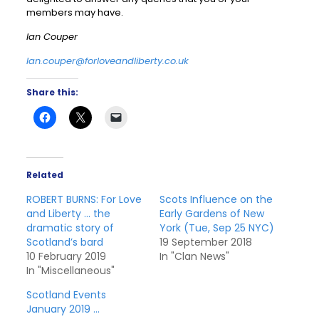
members may have.
Ian Couper
Ian.couper@forloveandliberty.co.uk
Share this:
Related
ROBERT BURNS: For Love
Scots Influence on the
and Liberty … the
Early Gardens of New
dramatic story of
York (Tue, Sep 25 NYC)
Scotland’s bard
19 September 2018
10 February 2019
In "Clan News"
In "Miscellaneous"
Scotland Events
January 2019 …