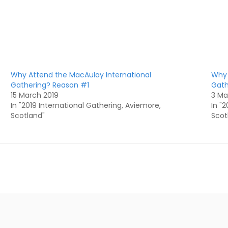
Why Attend the MacAulay International
Why 
Gathering? Reason #1
Gath
15 March 2019
3 Ma
In "2019 International Gathering, Aviemore,
In "
Scotland"
Scot