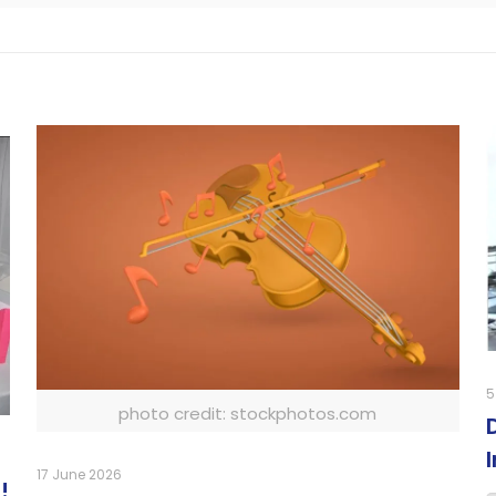
5
photo credit: stockphotos.com
17 June 2026
!