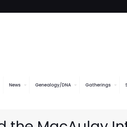
News
Genealogy/DNA
Gatherings
 the MacAulay In