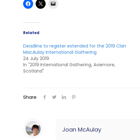
Related
Deadline to register extended for the 2019 Clan
MacAulay International Gathering
24 July 2019
In "2019 International Gathering, Aviemore,
Scotland"
Share
Joan McAulay