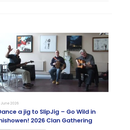
 June 2026
Dance a jig to SlipJig – Go Wild in
Inishowen! 2026 Clan Gathering