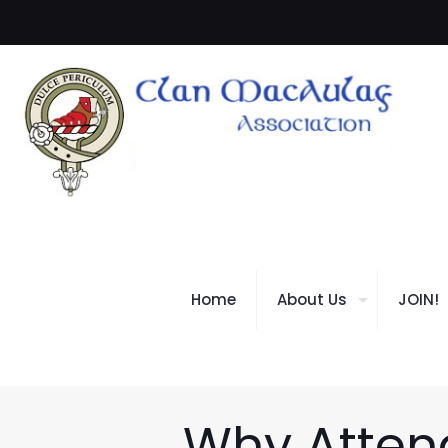
Home
About Us
JOIN!
Why Attend