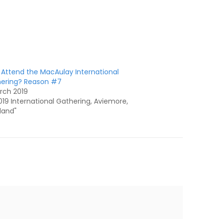
Attend the MacAulay International
ering? Reason #7
rch 2019
2019 International Gathering, Aviemore,
land"