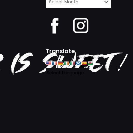
News
Archives
Translate