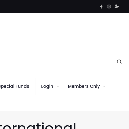
Special Funds
Login
Members Only
ternational