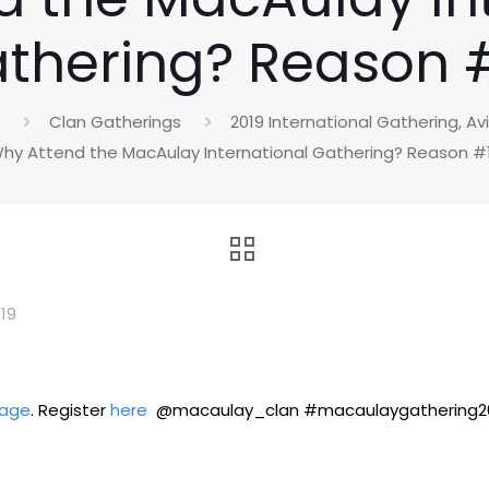
thering? Reason 
Clan Gatherings
2019 International Gathering, A
hy Attend the MacAulay International Gathering? Reason #
019
rage
. Register
here
@macaulay_clan #macaulaygathering20