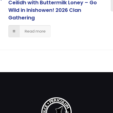
Ceilidh with Buttermilk Loney – Go
Wild in Inishowen! 2026 Clan
Gathering
Read more