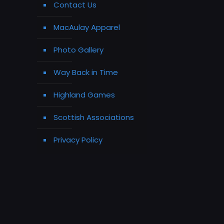
Contact Us
MacAulay Apparel
Photo Gallery
Way Back in Time
Highland Games
Scottish Associations
Privacy Policy