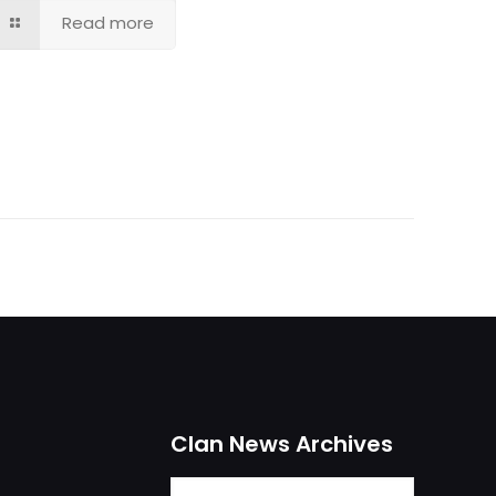
Read more
Clan News Archives
Clan