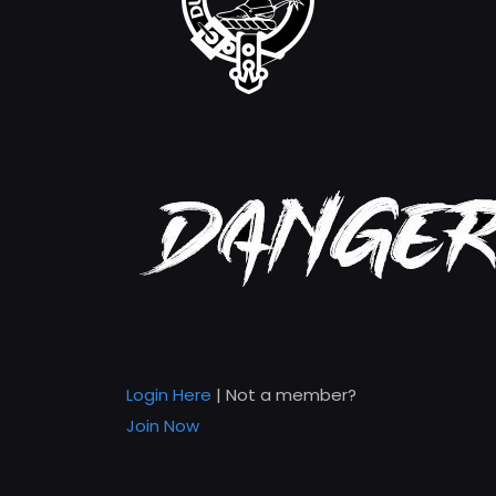
Login Here
| Not a member?
Join Now