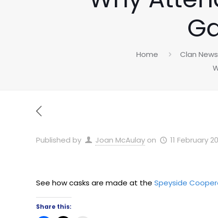
Ga
Home
Clan News
W
Published by
Joan McAulay
on
11 February 2
See how casks are made at the
Speyside Coope
Share this: