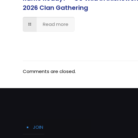
2026 Clan Gathering
Read more
Comments are closed.
JOIN