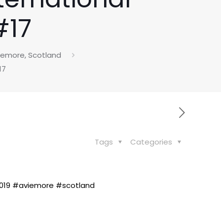
#17
viemore, Scotland
17
Tags
Categories
19 #aviemore #scotland