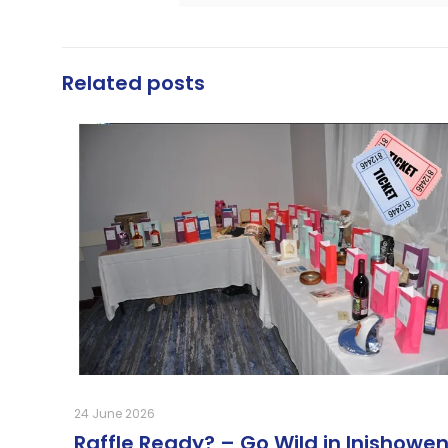
Related posts
24 June 2026
Raffle Ready? – Go Wild in Inishowen